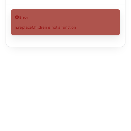
Error
n.replaceChildren is not a function
AntV Infographic
Copyright © Ant Group