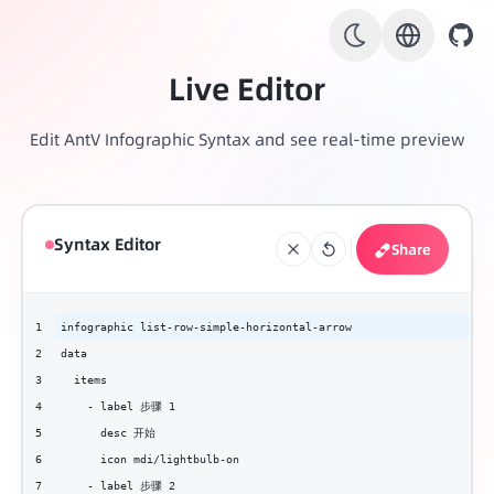
Live Editor
Edit AntV Infographic Syntax and see real-time preview
Syntax Editor
Share
1
infographic list-row-simple-horizontal-arrow
2
data
3
  items
4
    - label 步骤 1
5
      desc 开始
6
      icon mdi/lightbulb-on
7
    - label 步骤 2