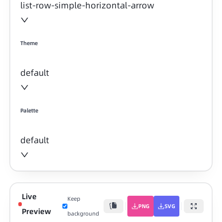
list-row-simple-horizontal-arrow
Theme
default
Palette
default
Live
Keep
PNG
SVG
Preview
background