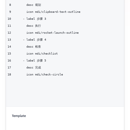
8
      desc 规划
9
      icon mdi/clipboard-text-outline
10
    - label 步骤 3
11
      desc 执行
12
      icon mdi/rocket-launch-outline
13
    - label 步骤 4
14
      desc 检查
15
      icon mdi/checklist
16
    - label 步骤 5
17
      desc 完成
18
      icon mdi/check-circle
Template