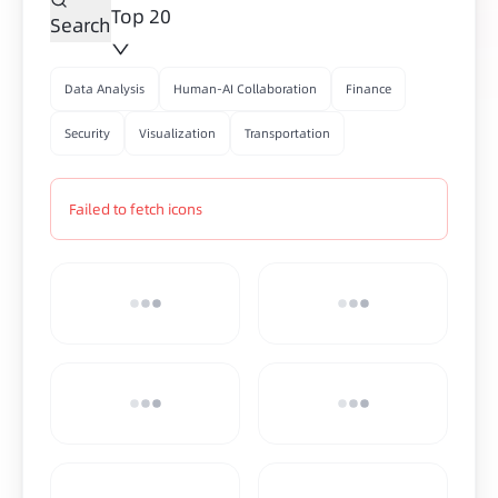
Top 20
Search
Data Analysis
Human-AI Collaboration
Finance
Security
Visualization
Transportation
Failed to fetch icons