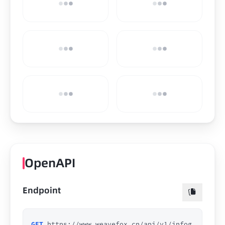
OpenAPI
Endpoint
GET
https://www.weavefox.cn/api/v1/infog