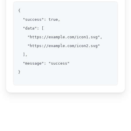
{

  "success": true,

  "data": [

    "https://example.com/icon1.svg",

    "https://example.com/icon2.svg"

  ],

  "message": "success"

}