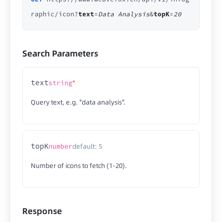
raphic/icon?
text
=
Data Analysis
&
topK
=
20
Search Parameters
text
*
string
Query text, e.g. "data analysis".
topK
default: 5
number
Number of icons to fetch (1-20).
Response