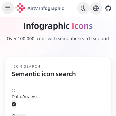
AntV Infographic
Infographic
Icons
Over 100,000 icons with semantic search support
ICON SEARCH
Semantic icon search