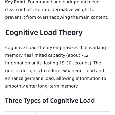
Key Point
: Foreground and background need 
clear contrast. Control decorative weight to 
prevent it from overshadowing the main content.
Cognitive Load Theory
Cognitive Load Theory emphasizes that working 
memory has limited capacity (about 7±2 
information units, lasting 15-30 seconds). The 
goal of design is to reduce extraneous load and 
enhance germane load, allowing information to 
smoothly enter long-term memory.
Three Types of Cognitive Load