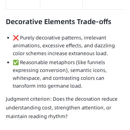
Decorative Elements Trade-offs
❌ Purely decorative patterns, irrelevant
animations, excessive effects, and dazzling
color schemes increase extraneous load.
✅ Reasonable metaphors (like funnels
expressing conversion), semantic icons,
whitespace, and contrasting colors can
transform into germane load.
Judgment criterion: Does the decoration reduce 
understanding cost, strengthen attention, or 
maintain reading rhythm?