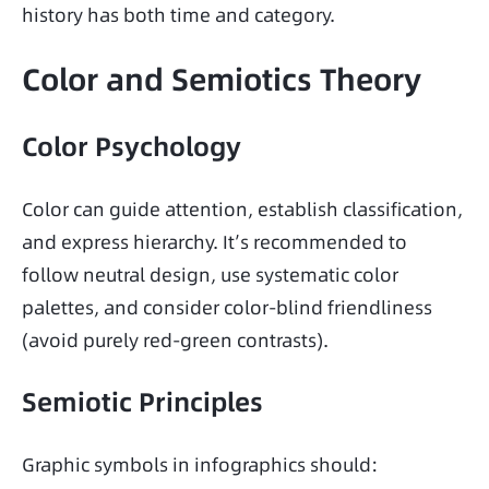
history has both time and category.
Color and Semiotics Theory
Color Psychology
Color can guide attention, establish classification, 
and express hierarchy. It’s recommended to 
follow neutral design, use systematic color 
palettes, and consider color-blind friendliness 
(avoid purely red-green contrasts).
Semiotic Principles
Graphic symbols in infographics should: