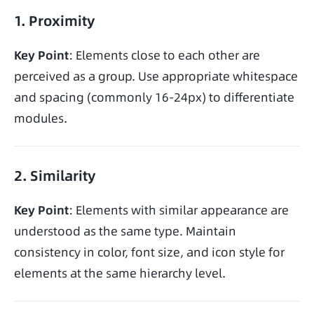
1. Proximity
Key Point
: Elements close to each other are 
perceived as a group. Use appropriate whitespace 
and spacing (commonly 16-24px) to differentiate 
modules.
2. Similarity
Key Point
: Elements with similar appearance are 
understood as the same type. Maintain 
consistency in color, font size, and icon style for 
elements at the same hierarchy level.