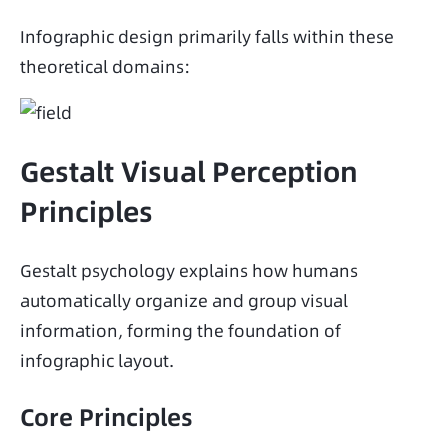
Infographic design primarily falls within these 
theoretical domains:
Gestalt Visual Perception
Principles
Gestalt psychology explains how humans 
automatically organize and group visual 
information, forming the foundation of 
infographic layout.
Core Principles