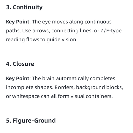
3. Continuity
Key Point
: The eye moves along continuous 
paths. Use arrows, connecting lines, or Z/F-type 
reading flows to guide vision.
4. Closure
Key Point
: The brain automatically completes 
incomplete shapes. Borders, background blocks, 
or whitespace can all form visual containers.
5. Figure-Ground