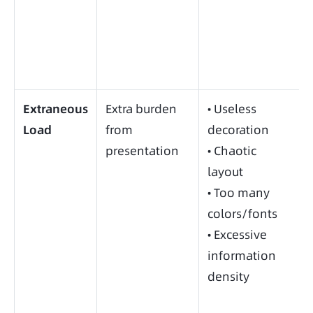
Extraneous
Extra burden
• Useless
Load
from
decoration
presentation
• Chaotic
layout
• Too many
colors/fonts
• Excessive
information
density