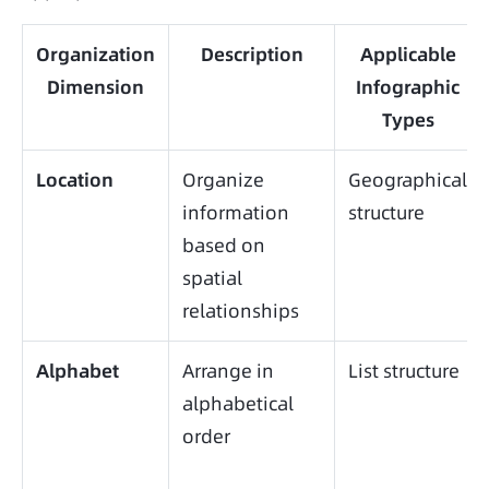
Organization
Description
Applicable
Dimension
Infographic
Types
Location
Organize
Geographical
information
structure
based on
spatial
relationships
Alphabet
Arrange in
List structure
alphabetical
order