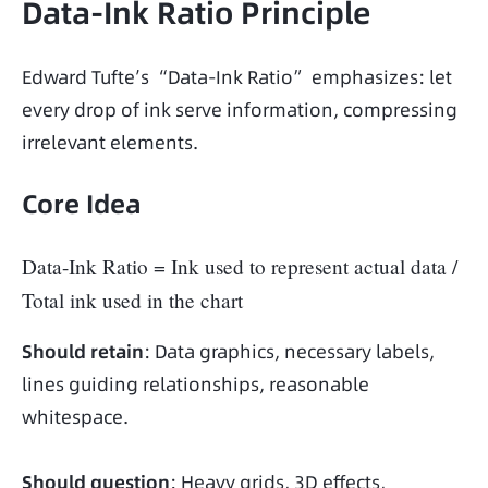
Data-Ink Ratio Principle
Edward Tufte’s “Data-Ink Ratio” emphasizes: let 
every drop of ink serve information, compressing 
irrelevant elements.
Core Idea
Data-Ink Ratio = Ink used to represent actual data /
Total ink used in the chart
Should retain
: Data graphics, necessary labels, 
lines guiding relationships, reasonable 
whitespace.
Should question
: Heavy grids, 3D effects, 