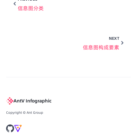
信息图分类
NEXT
信息图构成要素
AntV Infographic
Copyright © Ant Group