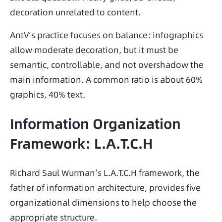
decoration unrelated to content.
AntV’s practice focuses on balance: infographics 
allow moderate decoration, but it must be 
semantic, controllable, and not overshadow the 
main information. A common ratio is about 60% 
graphics, 40% text.
Information Organization
Framework: L.A.T.C.H
Richard Saul Wurman’s L.A.T.C.H framework, the 
father of information architecture, provides five 
organizational dimensions to help choose the 
appropriate structure.