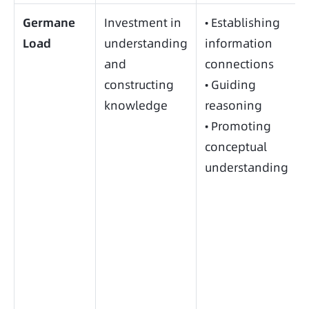
Germane
Investment in
• Establishing
Load
understanding
information
and
connections
constructing
• Guiding
knowledge
reasoning
• Promoting
conceptual
understanding