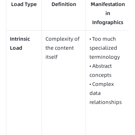
Load Type
Definition
Manifestation
in
Infographics
Intrinsic
Complexity of
• Too much
Load
the content
specialized
itself
terminology
• Abstract
concepts
• Complex
data
relationships