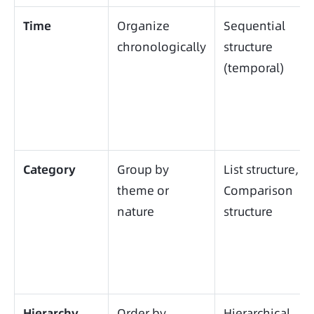
Time
Organize
Sequential
chronologically
structure
(temporal)
Category
Group by
List structure,
theme or
Comparison
nature
structure
Hierarchy
Order by
Hierarchical