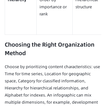
importance or
structure
rank
Choosing the Right Organization
Method
Choose by prioritizing content characteristics: use 
Time for time series, Location for geographic 
space, Category for classified information, 
Hierarchy for hierarchical relationships, and 
Alphabet for indexes. An infographic can mix 
multiple dimensions, for example, development 