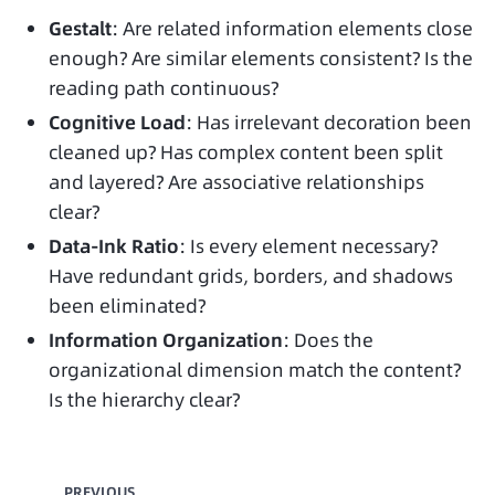
Gestalt
: Are related information elements close
enough? Are similar elements consistent? Is the
reading path continuous?
Cognitive Load
: Has irrelevant decoration been
cleaned up? Has complex content been split
and layered? Are associative relationships
clear?
Data-Ink Ratio
: Is every element necessary?
Have redundant grids, borders, and shadows
been eliminated?
Information Organization
: Does the
organizational dimension match the content?
Is the hierarchy clear?
PREVIOUS