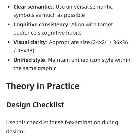
Clear semantics
: Use universal semantic
symbols as much as possible
Cognitive consistency
: Align with target
audience’s cognitive habits
Visual clarity
: Appropriate size (24x24 / 36x36
/ 48x48)
Unified style
: Maintain unified icon style within
the same graphic
Theory in Practice
Design Checklist
Use this checklist for self-examination during 
design: