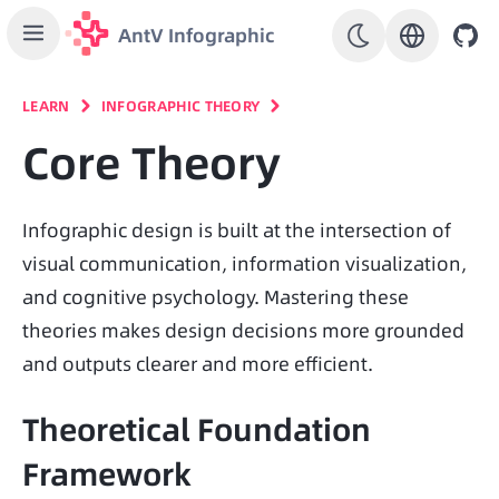
AntV Infographic
LEARN
INFOGRAPHIC THEORY
Core Theory
Infographic design is built at the intersection of 
visual communication, information visualization, 
and cognitive psychology. Mastering these 
theories makes design decisions more grounded 
and outputs clearer and more efficient.
Theoretical Foundation
Framework