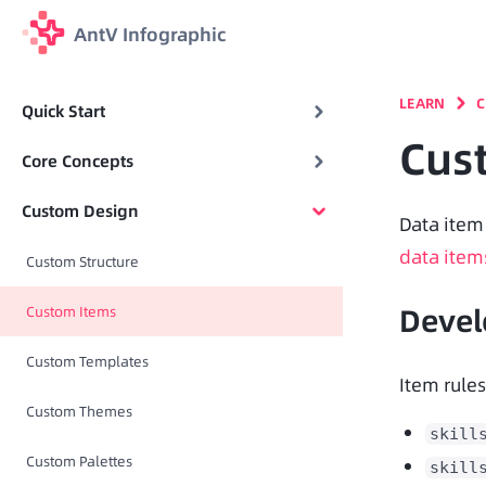
AntV Infographic
LEARN
C
Quick Start
Cus
Core Concepts
Custom Design
data item
Custom Structure
Deve
Custom Items
Custom Templates
Item rules
Custom Themes
skill
Custom Palettes
skill