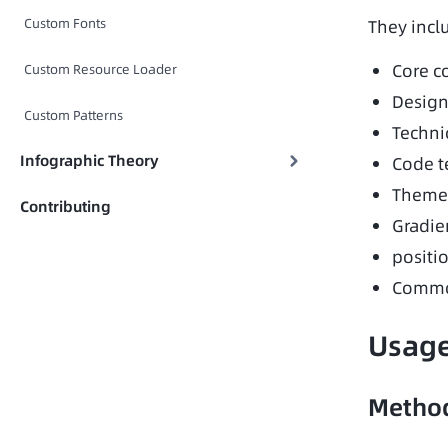
Custom Fonts
They incl
Core c
Custom Resource Loader
Design
Custom Patterns
Technic
Infographic Theory
Code t
Theme 
Contributing
Gradie
positi
Common
Usag
Method