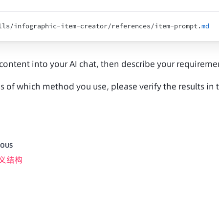
lls
/
infographic
-
item
-
creator
/
references
/
item
-
prompt
.
md
 content into your AI chat, then describe your requirem
s of which method you use, please verify the results i
IOUS
义结构