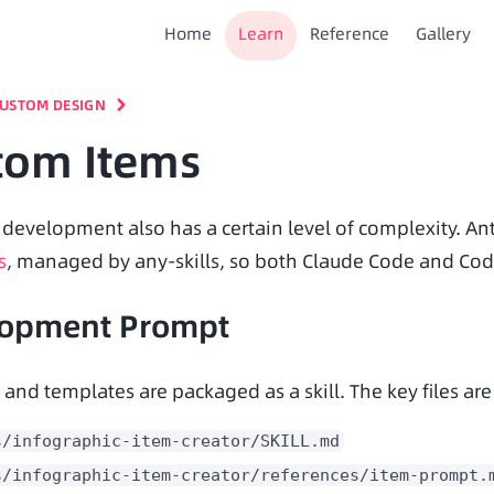
Home
Learn
Reference
Gallery
USTOM DESIGN
tom Items
s
, managed by any-skills, so both Claude Code and Cod
lopment Prompt
 and templates are packaged as a skill. The key files are
s/infographic-item-creator/SKILL.md
s/infographic-item-creator/references/item-prompt.