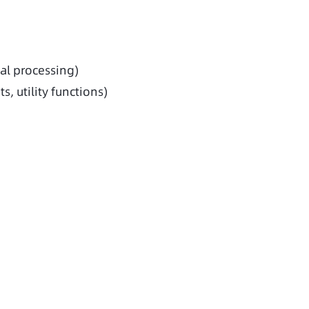
al processing)
, utility functions)