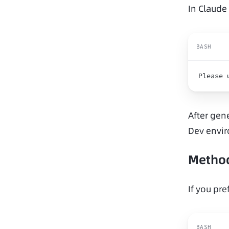
In Claude
BASH
Please 
After gene
Dev envi
Method
If you pre
BASH