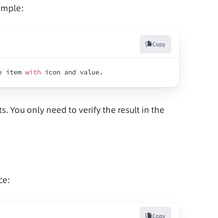
ample:
Copy
e 
item 
with
icon 
and 
value
.
s. You only need to verify the result in the 
ce:
Copy