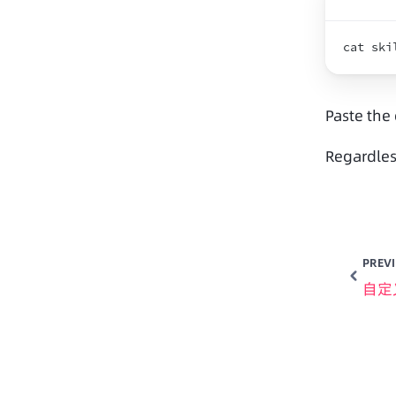
cat 
ski
Paste the
Regardles
PREV
自定