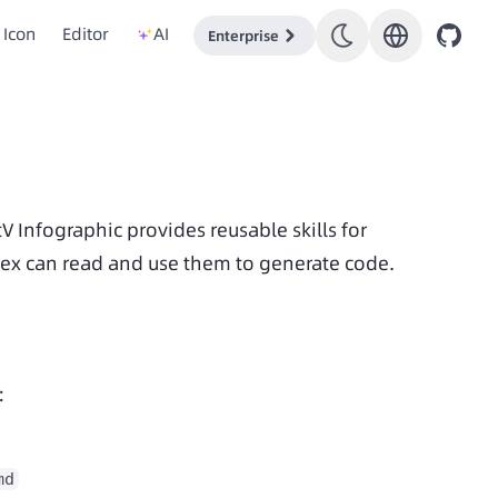
Icon
Editor
AI
Enterprise
Data item development also has a certain level of complexity. AntV Infographic provides reusable skills for 
ex can read and use them to generate code.
:
md