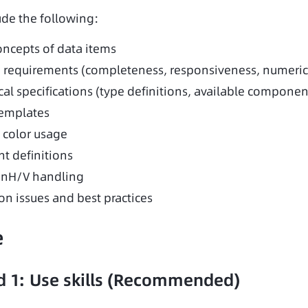
ude the following:
oncepts of data items
 requirements (completeness, responsiveness, numeric
al specifications (type definitions, available components
emplates
color usage
nt definitions
onH/V handling
 issues and best practices
e
 1: Use skills (Recommended)