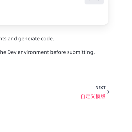
ents and generate code.
n the Dev environment before submitting.
NEXT
自定义模版