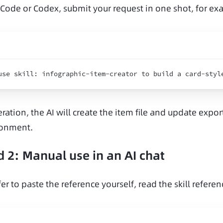
 Code or Codex, submit your request in one shot, for ex
use 
skill
:
infographic
-
item
-
creator 
to 
build 
a 
card
-
styl
ration, the AI will create the item file and update export
ronment.
 2: Manual use in an AI chat
fer to paste the reference yourself, read the skill referen