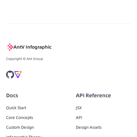
AntV Infographic
Copyright © Ant Group
Docs
API Reference
Quick Start
JSX
Core Concepts
API
Custom Design
Design Assets
Infographic Theory