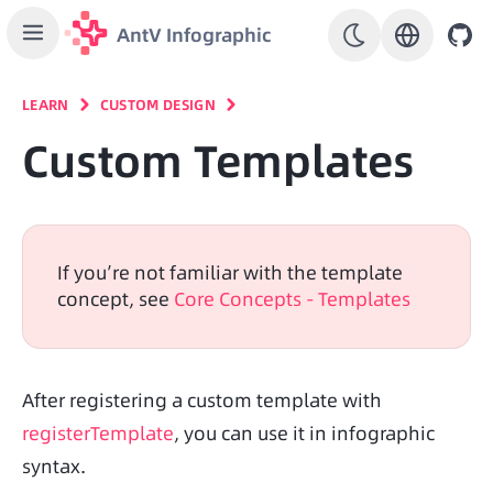
AntV Infographic
LEARN
CUSTOM DESIGN
Custom Templates
If you’re not familiar with the template 
concept, see 
Core Concepts - Templates
After registering a custom template with 
registerTemplate
, you can use it in infographic 
syntax.