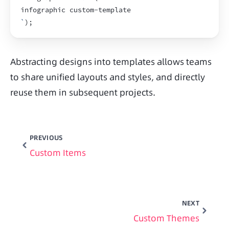
infographic custom-template
`
)
;
Abstracting designs into templates allows teams 
to share unified layouts and styles, and directly 
reuse them in subsequent projects.
PREVIOUS
Custom Items
NEXT
Custom Themes