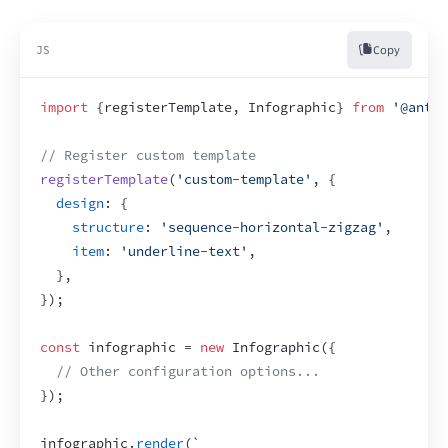
Copy
JS
import
{
registerTemplate
,
Infographic
}
from
'@antv/
// Register custom template
registerTemplate
(
'custom-template'
,
{
design
:
{
structure
:
'sequence-horizontal-zigzag'
,
item
:
'underline-text'
,
}
,
}
)
;
const
infographic
 = 
new
 Infographic
(
{
// Other configuration options...
}
)
;
infographic
.
render
(
`