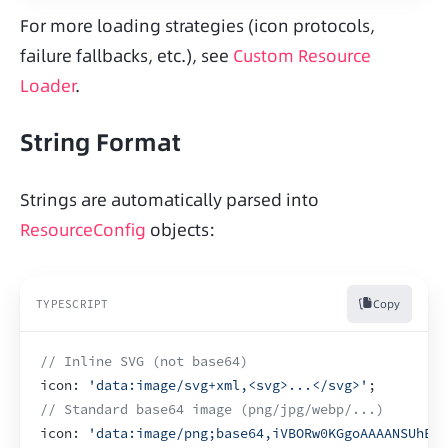
For more loading strategies (icon protocols, 
failure fallbacks, etc.), see 
Custom Resource 
Loader
.
String Format
Strings are automatically parsed into 
ResourceConfig
 objects:
Copy
TYPESCRIPT
// Inline SVG (not base64)
icon
:
'data:image/svg+xml,<svg>...</svg>'
;
// Standard base64 image (png/jpg/webp/...)
icon
:
'data:image/png;base64,iVBORw0KGgoAAAANSUhEUg