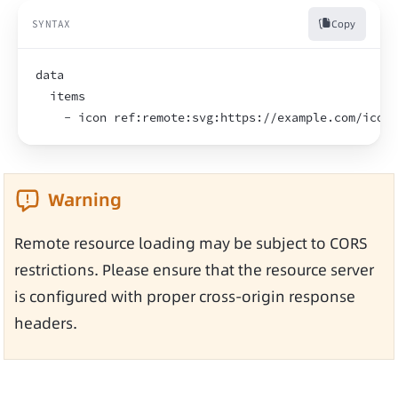
Copy
SYNTAX
data
  items
    - icon ref:remote:svg:https://example.com/icon.
Warning
Remote resource loading may be subject to CORS 
restrictions. Please ensure that the resource server 
is configured with proper cross-origin response 
headers.