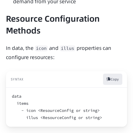
demand from your service
Resource Configuration
Methods
In data, the 
 and 
 properties can 
icon
illus
configure resources:
Copy
SYNTAX
data
  items
    - icon <ResourceConfig or string>
      illus <ResourceConfig or string>