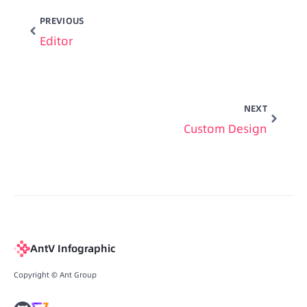
PREVIOUS
Editor
NEXT
Custom Design
AntV Infographic
Copyright © Ant Group