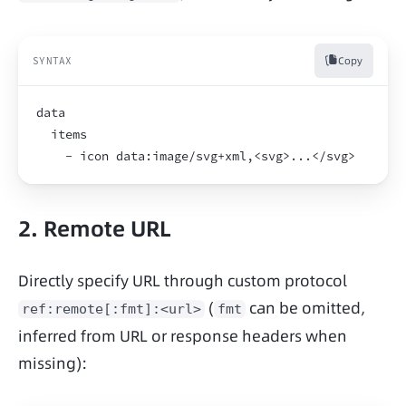
Copy
SYNTAX
data
  items
    - icon data:image/svg+xml,<svg>...</svg>
2. Remote URL
Directly specify URL through custom protocol 
 (
 can be omitted, 
ref:remote[:fmt]:<url>
fmt
inferred from URL or response headers when 
missing):