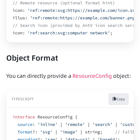
// Remote resource (optional format hint)
icon
:
'ref:remote:svg:https://example.com/icon.svg'
illus
:
'ref:remote:https://example.com/banner.png'
;
// Search icon (provided by AntV icon search servic
icon
:
'ref:search:svg:computer network'
;
Object Format
You can directly provide a 
ResourceConfig
 object:
Copy
TYPESCRIPT
interface
 ResourceConfig 
{
source
:
'inline'
 | 
'remote'
 | 
'search'
 | 
'custom'
format
?
:
'svg'
 | 
'image'
 | string
;
// Fallba
encoding
?
:
'raw'
 | 
'data-uri'
 | 
'base64'
;