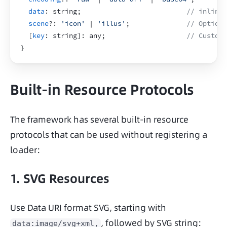
data
:
 string
;
// inline 
scene
?
:
'icon'
 | 
'illus'
;
// Optiona
[
key
:
 string
]
:
 any
;
// Custom 
}
Built-in Resource Protocols
The framework has several built-in resource 
protocols that can be used without registering a 
loader:
1. SVG Resources
Use Data URI format SVG, starting with 
, followed by SVG string:
data:image/svg+xml,