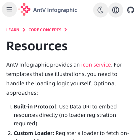
AntV Infographic
LEARN
CORE CONCEPTS
Resources
AntV Infographic provides an 
icon service
. For 
templates that use illustrations, you need to 
handle the loading logic yourself. Optional 
approaches:
Built-in Protocol
: Use Data URI to embed
resources directly (no loader registration
required)
Custom Loader
: Register a loader to fetch on-