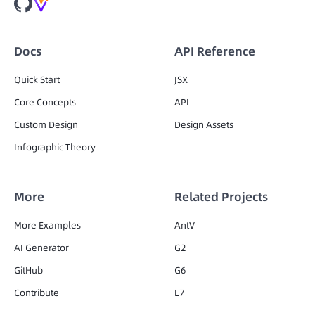
Docs
API Reference
Quick Start
JSX
Core Concepts
API
Custom Design
Design Assets
Infographic Theory
More
Related Projects
More Examples
AntV
AI Generator
G2
GitHub
G6
Contribute
L7