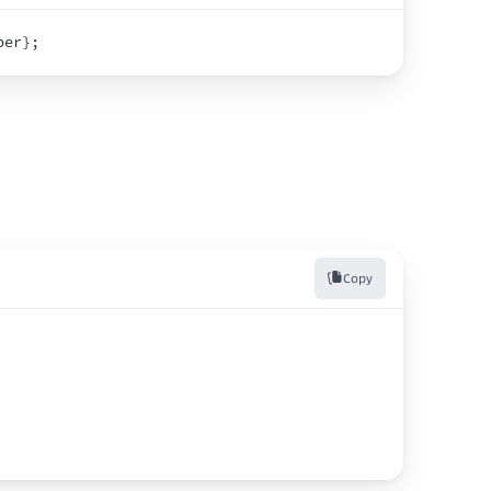
ber
}
;
Copy