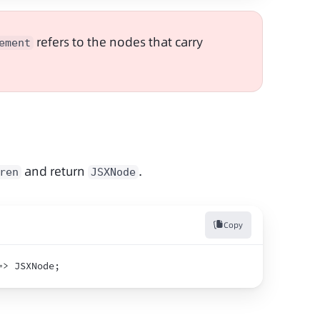
 refers to the nodes that carry 
ement
 and return 
.
ren
JSXNode
Copy
=>
 JSXNode
;