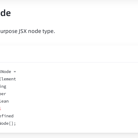
ode
urpose JSX node type.
XNode =
Element
ing
ber
lean
l
efined
Node
[
]
;