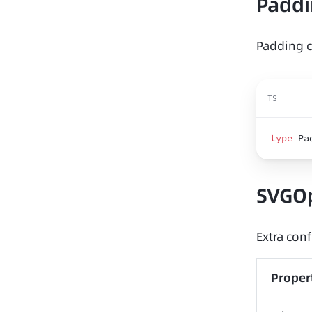
Padd
Padding c
TS
type
 Pa
SVGO
Extra conf
Proper