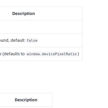
Description
und, default
false
o (defaults to
)
window.devicePixelRatio
Description