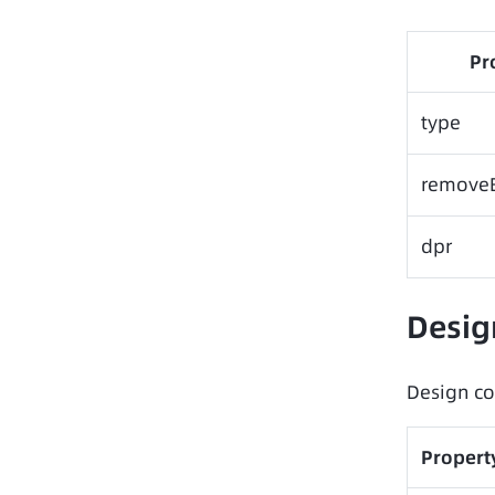
Pr
type
remove
dpr
Desig
Design co
Propert