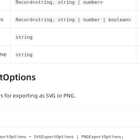
Record<string, string | number>
es
Record<string, string | number | boolean>
string
ame
string
tOptions
s for exporting as SVG or PNG.
portOptions = SVGExportOptions | PNGExportOptions
;