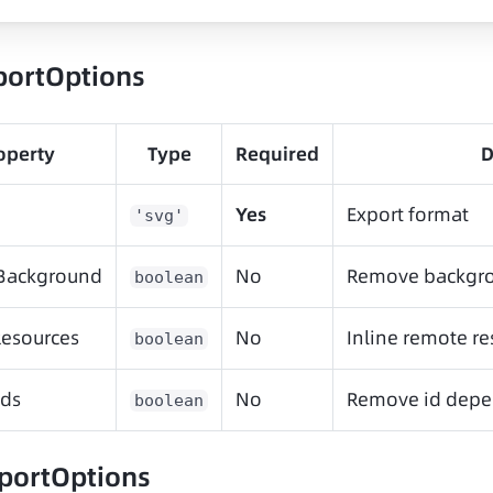
portOptions
operty
Type
Required
D
Yes
Export format
'svg'
Background
No
Remove backgro
boolean
esources
No
Inline remote re
boolean
ds
No
Remove id depe
boolean
portOptions