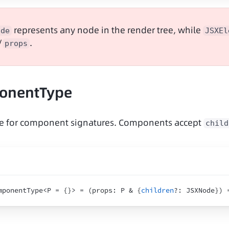
 represents any node in the render tree, while 
ode
JSXEl
/
.
props
onentType
ype for component signatures. Components accept 
child
mponentType<P = 
{
}
> = 
(
props
:
 P & 
{
children
?
:
 JSXNode
}
)