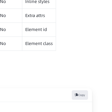
No
Inline styles
No
Extra attrs
No
Element id
No
Element class
Copy