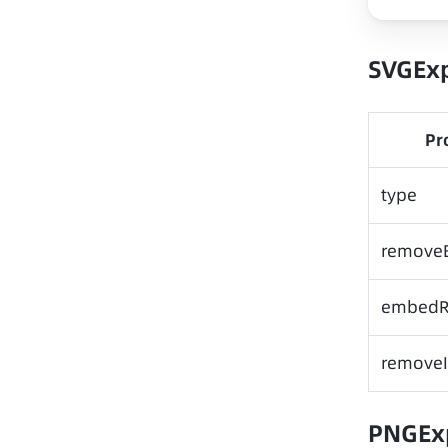
SVGEx
Pr
type
remove
embedR
removeI
PNGEx