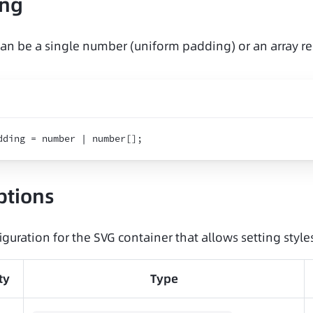
ing
an be a single number (uniform padding) or an array re
dding = number | number
[
]
;
ptions
iguration for the SVG container that allows setting styles
ty
Type