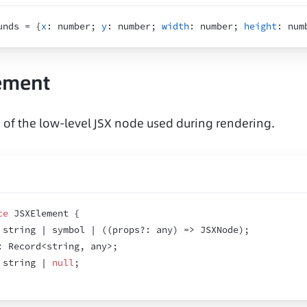
unds = 
{
x
:
 number
;
y
:
 number
;
width
:
 number
;
height
:
 num
ement
n of the low-level JSX node used during rendering.
ce
 JSXElement 
{
 string | symbol | 
(
(
props
?
:
 any
)
=>
 JSXNode
)
;
:
 Record<string
,
 any>
;
 string | 
null
;