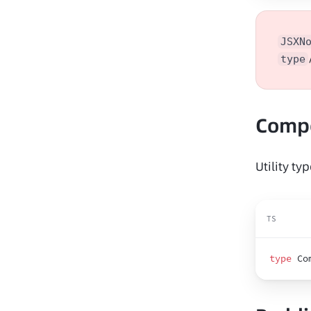
JSXN
type
Comp
Utility t
TS
type
 Co