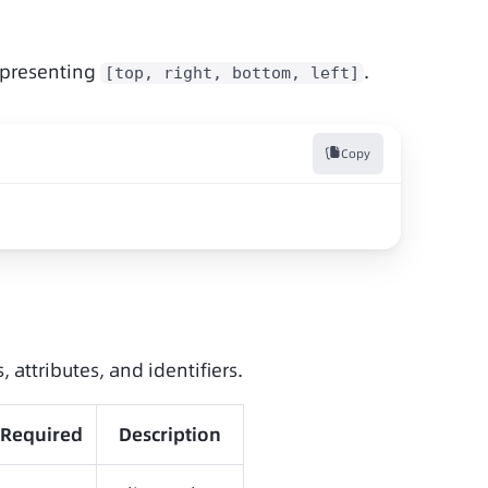
presenting 
.
[top, right, bottom, left]
Copy
, attributes, and identifiers.
Required
Description