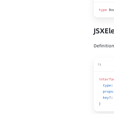
type
 Bo
JSXEl
Definitio
TS
interfa
type
:
props
key
?
:
}