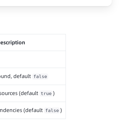
escription
und, default
false
sources (default
)
true
ndencies (default
)
false