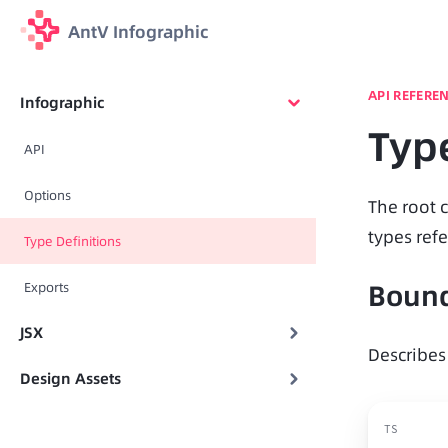
AntV Infographic
API REFERE
Infographic
Type
API
Options
The root c
types refe
Type Definitions
Boun
Exports
JSX
Describes
Design Assets
TS