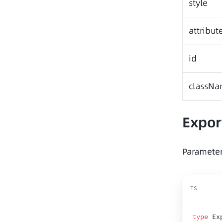
style
attribut
id
classN
Expor
Parameter
TS
type
 Ex