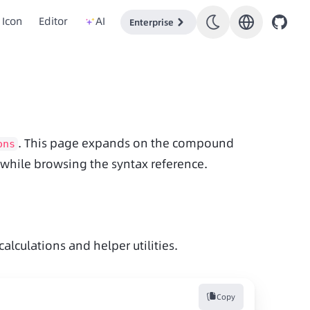
Icon
Editor
AI
Enterprise
. This page expands on the compound 
ons
s while browsing the syntax reference.
lculations and helper utilities.
Copy