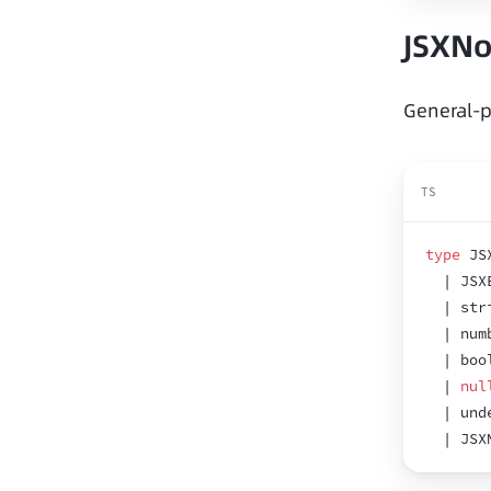
JSXN
General-p
TS
type
 JS
  | JSX
  | str
  | num
  | boo
  | 
nul
  | und
  | JSX