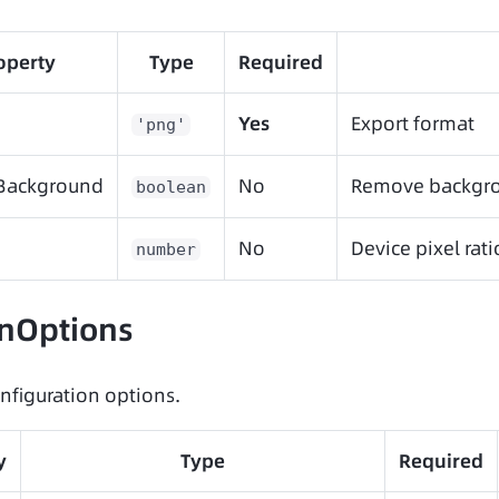
operty
Type
Required
Yes
Export format
'png'
Background
No
Remove backgro
boolean
No
Device pixel rati
number
nOptions
nfiguration options.
y
Type
Required