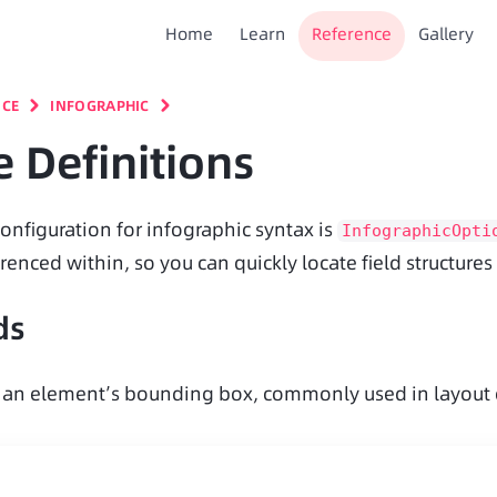
Home
Learn
Reference
Gallery
NCE
INFOGRAPHIC
 Definitions
onfiguration for infographic syntax is 
InfographicOpti
renced within, so you can quickly locate field structure
ds
 an element’s bounding box, commonly used in layout ca